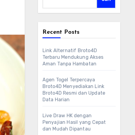
Recent Posts
Link Alternatif Broto4D
Terbaru Mendukung Akses
Aman Tanpa Hambatan
Agen Togel Terpercaya
Broto4D Menyediakan Link
Broto4D Resmi dan Update
Data Harian
Live Draw HK dengan
Penyajian Hasil yang Cepat
dan Mudah Dipantau