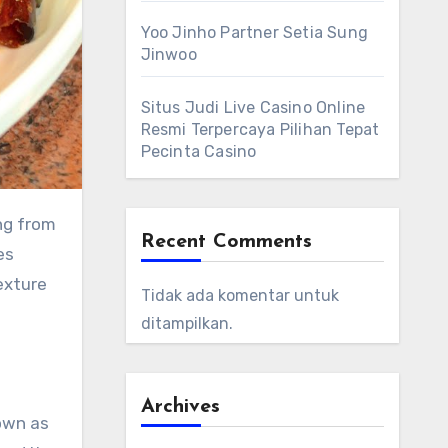
Yoo Jinho Partner Setia Sung
Jinwoo
Situs Judi Live Casino Online
Resmi Terpercaya Pilihan Tepat
Pecinta Casino
ng from
Recent Comments
es
exture
Tidak ada komentar untuk
ditampilkan.
Archives
own as