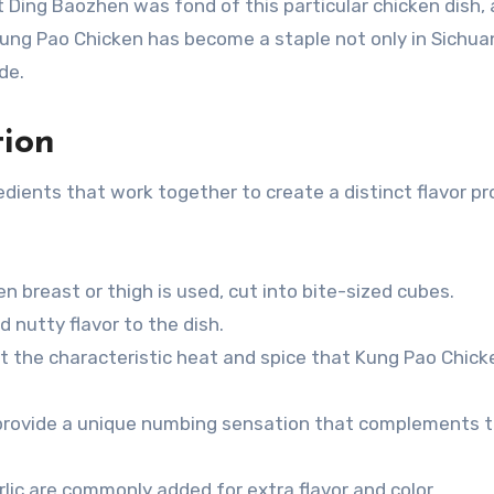
 Ding Baozhen was fond of this particular chicken dish, 
Kung Pao Chicken has become a staple not only in Sichua
de.
tion
ients that work together to create a distinct flavor pro
ken breast or thigh is used, cut into bite-sized cubes.
d nutty flavor to the dish.
art the characteristic heat and spice that Kung Pao Chick
 provide a unique numbing sensation that complements 
arlic are commonly added for extra flavor and color.