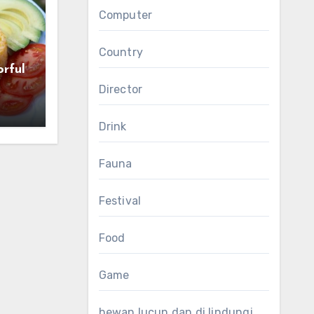
Computer
Country
orful
Director
Drink
Fauna
Festival
Food
Game
hewan lucun dan di lindungi