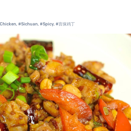
Chicken
,
#Sichuan
,
#Spicy
,
#宫保鸡丁