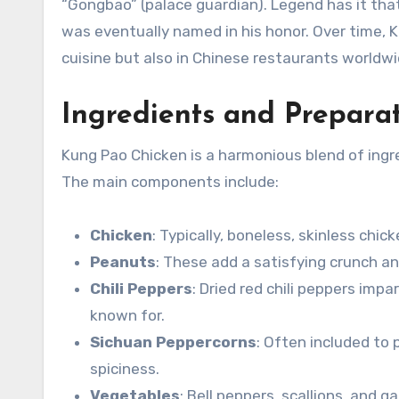
“Gongbao” (palace guardian). Legend has it that
was eventually named in his honor. Over time, 
cuisine but also in Chinese restaurants worldwi
Ingredients and Prepara
Kung Pao Chicken is a harmonious blend of ingred
The main components include:
Chicken
: Typically, boneless, skinless chic
Peanuts
: These add a satisfying crunch an
Chili Peppers
: Dried red chili peppers imp
known for.
Sichuan Peppercorns
: Often included to
spiciness.
Vegetables
: Bell peppers, scallions, and g