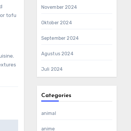
d
November 2024
or tofu
Oktober 2024
September 2024
Agustus 2024
uisine.
extures
Juli 2024
Categories
animal
anime