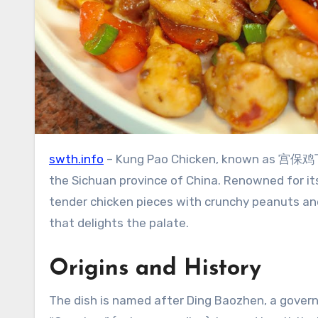
swth.info
– Kung Pao Chicken, known as 宫保鸡丁 (Gō
the Sichuan province of China. Renowned for its
tender chicken pieces with crunchy peanuts and
that delights the palate.
Origins and History
The dish is named after Ding Baozhen, a gover