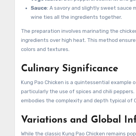
Sauce
: A savory and slightly sweet sauce
wine ties all the ingredients together.
The preparation involves marinating the chicken 
ingredients over high heat. This method ensures
colors and textures.
Culinary Significance
Kung Pao Chicken is a quintessential example of 
particularly the use of spices and chili peppers
embodies the complexity and depth typical of C
Variations and Global In
While the classic Kung Pao Chicken remains popu