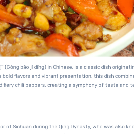
ng bǎo jī dīng) in Chinese, is a classic dish originati
 bold flavors and vibrant presentation, this dish combin
 fiery chili peppers, creating a symphony of taste and t
nor of Sichuan during the Qing Dynasty, who was also kn