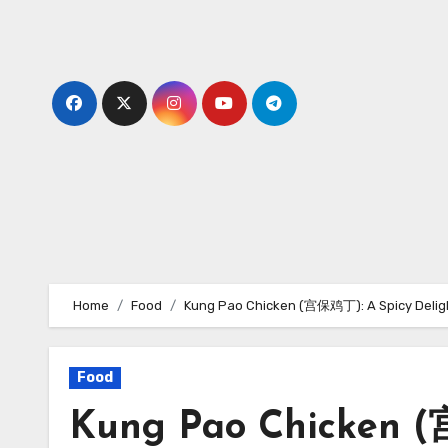
Skip
to
content
Home
Food
Kung Pao Chicken (宫保鸡丁): A Spicy Delig
Food
Kung Pao Chicken (