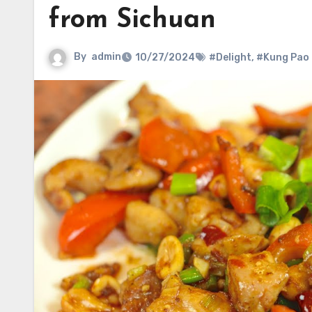
from Sichuan
By
admin
10/27/2024
#Delight
,
#Kung Pao 