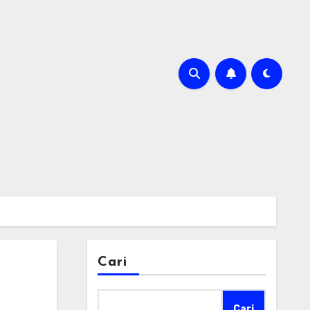
Cari
Cari