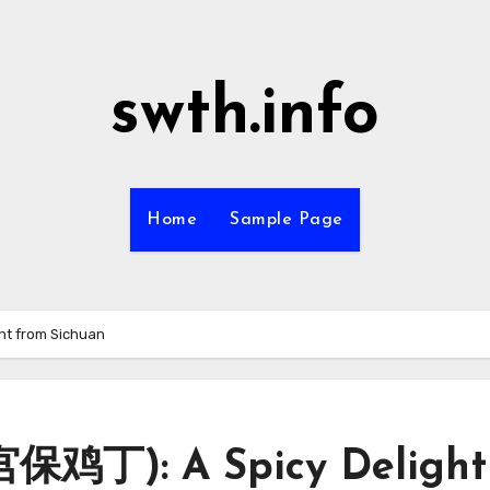
swth.info
Home
Sample Page
ht from Sichuan
宫保鸡丁): A Spicy Delight