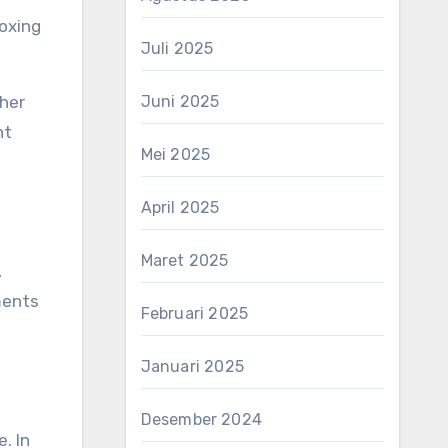
oxing
Juli 2025
Juni 2025
ther
nt
Mei 2025
April 2025
Maret 2025
,
ments
Februari 2025
Januari 2025
Desember 2024
. In