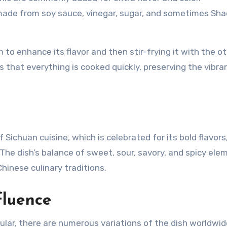
 made from soy sauce, vinegar, sugar, and sometimes Sha
to enhance its flavor and then stir-frying it with the o
 that everything is cooked quickly, preserving the vibra
Sichuan cuisine, which is celebrated for its bold flavors
. The dish’s balance of sweet, sour, savory, and spicy ele
hinese culinary traditions.
fluence
lar, there are numerous variations of the dish worldwide