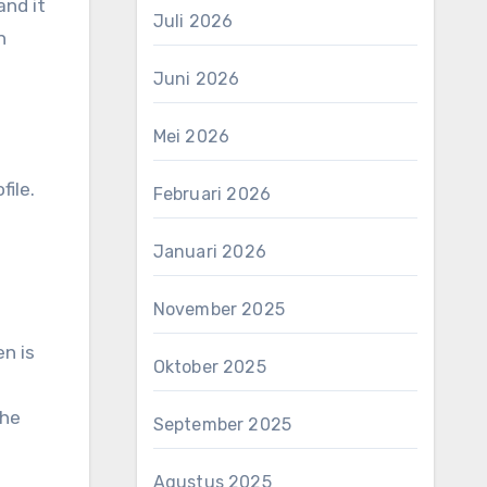
and it
Juli 2026
n
Juni 2026
Mei 2026
file.
Februari 2026
Januari 2026
November 2025
en is
Oktober 2025
the
September 2025
Agustus 2025