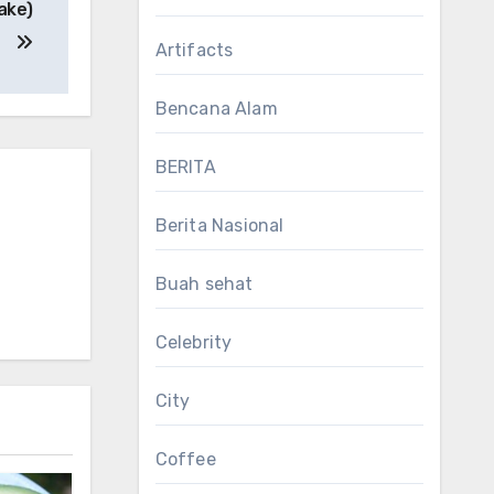
ake)
Artifacts
Bencana Alam
BERITA
Berita Nasional
Buah sehat
Celebrity
City
Coffee