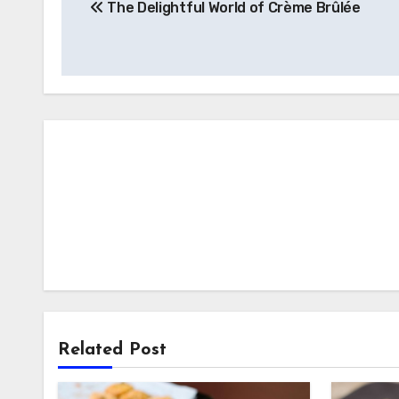
The Delightful World of Crème Brûlée
pos
Related Post