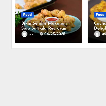
Food
Food
Bikin Sendiri Makanan
Cacha
Siap Saji ala Restoran
Delig
Cepat Saji di Rumah!
Culin
admin
a
04/23/2025