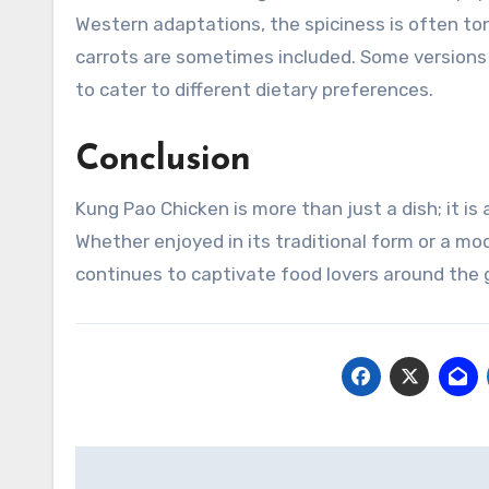
Western adaptations, the spiciness is often to
carrots are sometimes included. Some versions 
to cater to different dietary preferences.
Conclusion
Kung Pao Chicken is more than just a dish; it is
Whether enjoyed in its traditional form or a mo
continues to captivate food lovers around the 
Navigasi