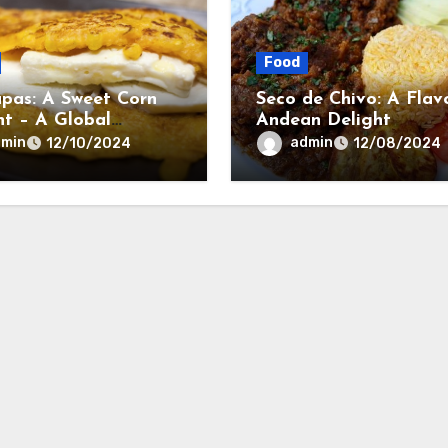
Food
pas: A Sweet Corn
Seco de Chivo: A Flav
ht – A Global
Andean Delight
ary Trend
dmin
admin
12/10/2024
12/08/2024