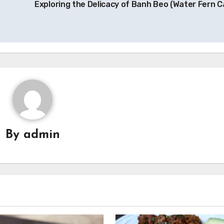
Exploring the Delicacy of Banh Beo (Water Fern C
By
admin