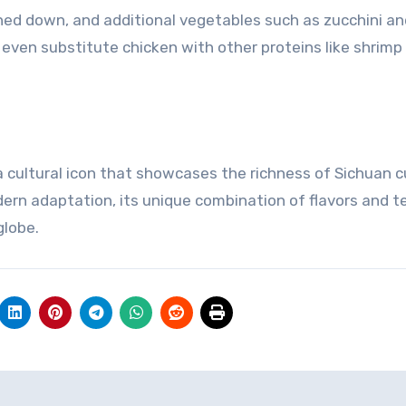
ned down, and additional vegetables such as zucchini an
even substitute chicken with other proteins like shrimp 
 a cultural icon that showcases the richness of Sichuan c
dern adaptation, its unique combination of flavors and t
globe.