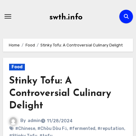
Skip
to
swth.info
content
Home
Food
Stinky Tofu: A Controversial Culinary Delight
Food
Stinky Tofu: A
Controversial Culinary
Delight
By
admin
11/28/2024
#Chinese
,
#Chòu Dòu Fǔ
,
#fermented
,
#reputation
,
#Stinky Tofu
,
#tofu