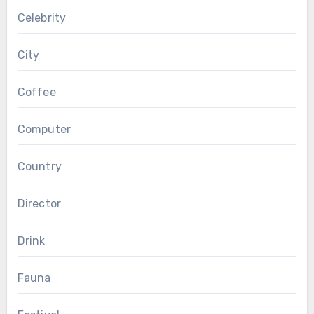
Celebrity
City
Coffee
Computer
Country
Director
Drink
Fauna