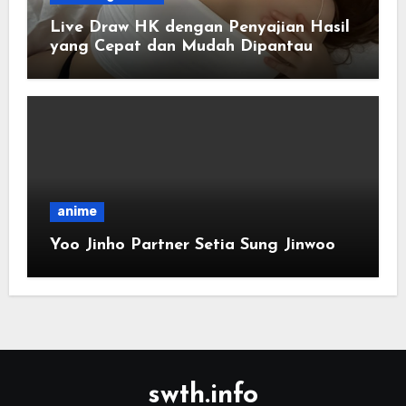
Live Draw HK dengan Penyajian Hasil
yang Cepat dan Mudah Dipantau
anime
Yoo Jinho Partner Setia Sung Jinwoo
swth.info