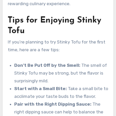
rewarding culinary experience.
Tips for Enjoying Stinky
Tofu
If you’re planning to try Stinky Tofu for the first
time, here are a few tips:
Don’t Be Put Off by the Smell:
The smell of
Stinky Tofu may be strong, but the flavor is
surprisingly mild.
Start with a Small Bite:
Take a small bite to
acclimate your taste buds to the flavor.
Pair with the Right Dipping Sauce:
The
right dipping sauce can help to balance the