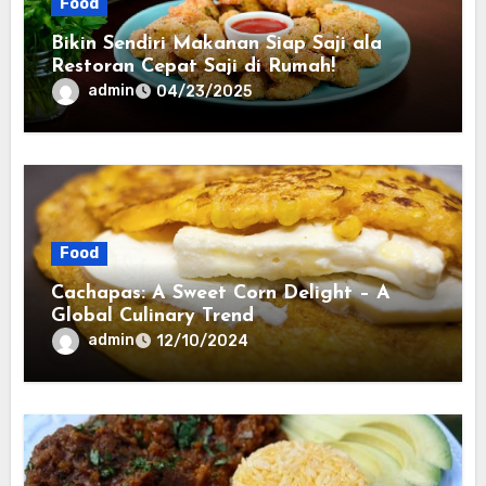
Food
Bikin Sendiri Makanan Siap Saji ala
Restoran Cepat Saji di Rumah!
admin
04/23/2025
Food
Cachapas: A Sweet Corn Delight – A
Global Culinary Trend
admin
12/10/2024