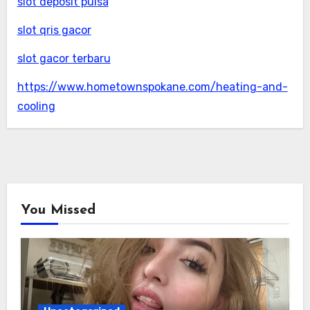
slot deposit pulsa
slot qris gacor
slot gacor terbaru
https://www.hometownspokane.com/heating-and-
cooling
You Missed