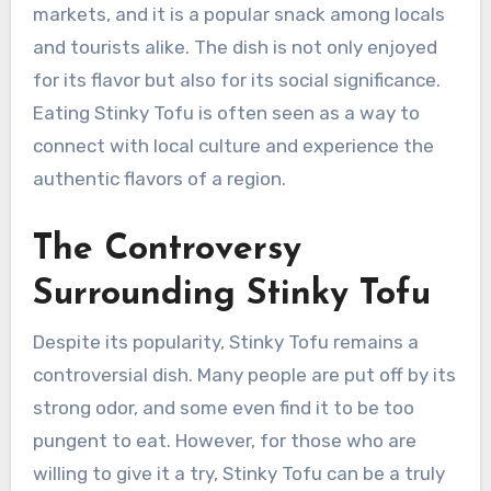
markets, and it is a popular snack among locals
and tourists alike. The dish is not only enjoyed
for its flavor but also for its social significance.
Eating Stinky Tofu is often seen as a way to
connect with local culture and experience the
authentic flavors of a region.
The Controversy
Surrounding Stinky Tofu
Despite its popularity, Stinky Tofu remains a
controversial dish. Many people are put off by its
strong odor, and some even find it to be too
pungent to eat. However, for those who are
willing to give it a try, Stinky Tofu can be a truly