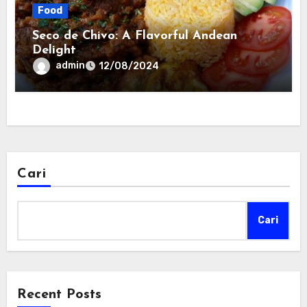
Food
Seco de Chivo: A Flavorful Andean
Delight
admin
12/08/2024
Cari
Cari
Recent Posts