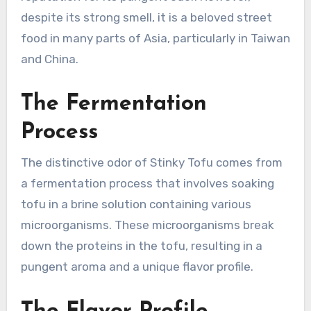
despite its strong smell, it is a beloved street
food in many parts of Asia, particularly in Taiwan
and China.
The Fermentation
Process
The distinctive odor of Stinky Tofu comes from
a fermentation process that involves soaking
tofu in a brine solution containing various
microorganisms. These microorganisms break
down the proteins in the tofu, resulting in a
pungent aroma and a unique flavor profile.