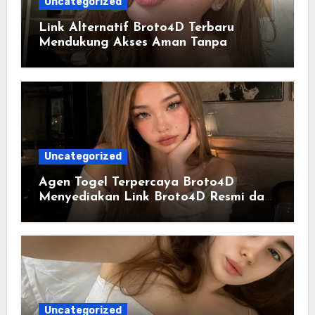
Uncategorized
Link Alternatif Broto4D Terbaru
Mendukung Akses Aman Tanpa
Hambatan
Uncategorized
Agen Togel Terpercaya Broto4D
Menyediakan Link Broto4D Resmi dan
Update Data Harian
Uncategorized