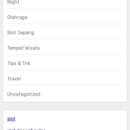
Night
Olahraga
Slot Jepang
Tempat Wisata
Tips & Trik
Travel
Uncategorized
slot