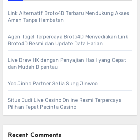
Link Alternatif Broto4D Terbaru Mendukung Akses
Aman Tanpa Hambatan
Agen Togel Terpercaya Broto4D Menyediakan Link
Broto4D Resmi dan Update Data Harian
Live Draw HK dengan Penyajian Hasil yang Cepat
dan Mudah Dipantau
Yoo Jinho Partner Setia Sung Jinwoo
Situs Judi Live Casino Online Resmi Terpercaya
Pilihan Tepat Pecinta Casino
Recent Comments