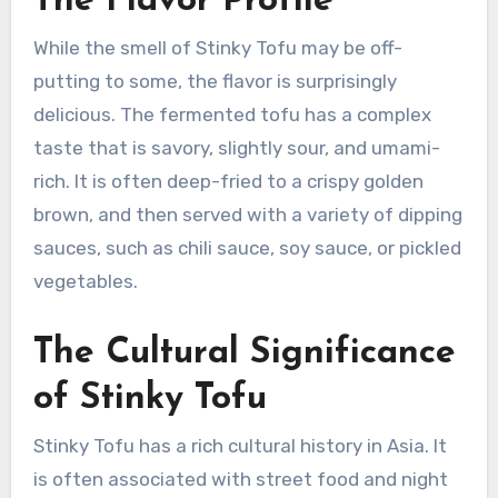
The Flavor Profile
While the smell of Stinky Tofu may be off-
putting to some, the flavor is surprisingly
delicious. The fermented tofu has a complex
taste that is savory, slightly sour, and umami-
rich. It is often deep-fried to a crispy golden
brown, and then served with a variety of dipping
sauces, such as chili sauce, soy sauce, or pickled
vegetables.
The Cultural Significance
of Stinky Tofu
Stinky Tofu has a rich cultural history in Asia. It
is often associated with street food and night