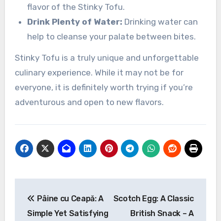
flavor of the Stinky Tofu.
Drink Plenty of Water:
Drinking water can
help to cleanse your palate between bites.
Stinky Tofu is a truly unique and unforgettable
culinary experience. While it may not be for
everyone, it is definitely worth trying if you’re
adventurous and open to new flavors.
Navigasi
Pâine cu Ceapă: A
Scotch Egg: A Classic
pos
Simple Yet Satisfying
British Snack – A