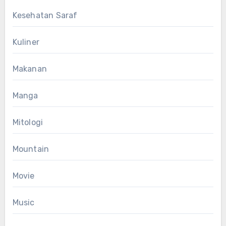
Kesehatan Saraf
Kuliner
Makanan
Manga
Mitologi
Mountain
Movie
Music