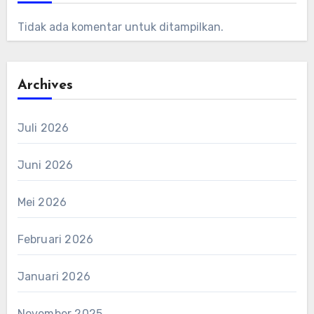
Tidak ada komentar untuk ditampilkan.
Archives
Juli 2026
Juni 2026
Mei 2026
Februari 2026
Januari 2026
November 2025