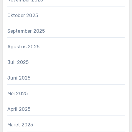
Oktober 2025
September 2025
Agustus 2025
Juli 2025
Juni 2025
Mei 2025
April 2025
Maret 2025