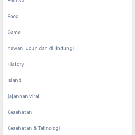
Festival
Food
Game
hewan lucun dan di lindungi
History
Island
jajannan viral
Kesehatan
Kesehatan & Teknologi