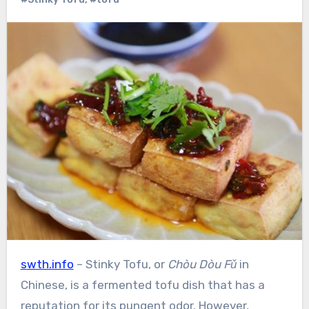
swth.info
– Stinky Tofu, or
Chòu Dòu Fǔ
in
Chinese, is a fermented tofu dish that has a
reputation for its pungent odor. However,