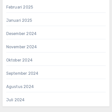
Februari 2025
Januari 2025
Desember 2024
November 2024
Oktober 2024
September 2024
Agustus 2024
Juli 2024