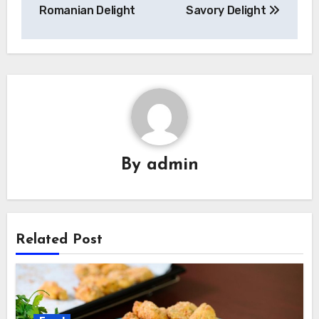
Romanian Delight
Savory Delight
By
admin
Related Post