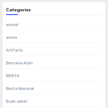
Categories
animal
anime
Artifacts
Bencana Alam
BERITA
Berita Nasional
Buah sehat